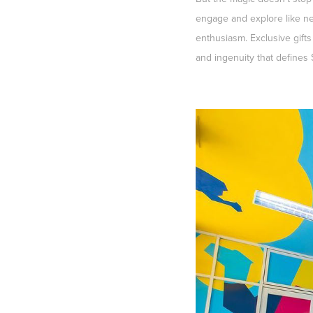
engage and explore like ne
enthusiasm. Exclusive gifts
and ingenuity that defines