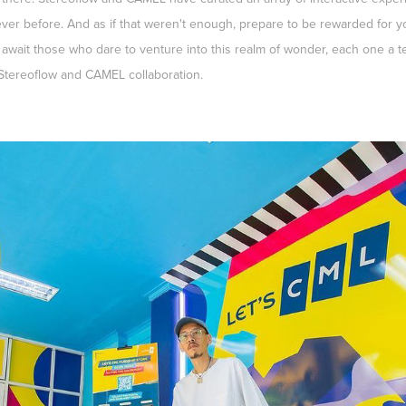
ver before. And as if that weren't enough, prepare to be rewarded for yo
 await those who dare to venture into this realm of wonder, each one a te
 Stereoflow and CAMEL collaboration.