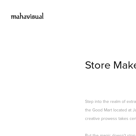
Store Mak
Step into the realm of extr
the Good Mart located at Ja
creative prowess takes cent
But the magic doesn't stop