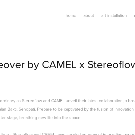
home
about
art installation
eover by CAMEL x Stereoflo
aordinary as Stereoflow and CAMEL unveil their latest collaboration, a bre
lan Bakti, Senopati. Prepare to be captivated by the fusion of innovation 
er stage, breathing new life into the space.
 there. Stereoflow and CAMEL have curated an array of interactive experi