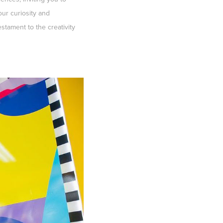
ur curiosity and
stament to the creativity