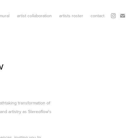
mural
artist collaboration
artists roster
contact
w
athtaking transformation of
and artistry as Stereoflow's
ences, inviting you to