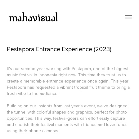
Pestapora Entrance Experience (2023)
It's our second year working with Pestapora, one of the biggest
music festival in Indonesia right now. This time they trust us to
create a memorable entrance experience once again. This year
Pestapora has requested a vibrant tropical fruit theme to bring a
fresh vibe to the audience.
Building on our insights from last year's event, we've designed
the tunnel with colorful shapes and graphics, perfect for photo
opportunities. This way, festival-goers can effortlessly capture
and cherish their festival moments with friends and loved ones
using their phone cameras.