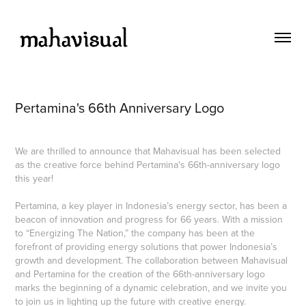
Pertamina's 66th Anniversary Logo
We are thrilled to announce that Mahavisual has been selected
as the creative force behind Pertamina's 66th-anniversary logo
this year!
Pertamina, a key player in Indonesia’s energy sector, has been a
beacon of innovation and progress for 66 years. With a mission
to “Energizing The Nation,” the company has been at the
forefront of providing energy solutions that power Indonesia’s
growth and development. The collaboration between Mahavisual
and Pertamina for the creation of the 66th-anniversary logo
marks the beginning of a dynamic celebration, and we invite you
to join us in lighting up the future with creative energy.