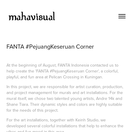
FANTA #PejuangKeseruan Corner
At the beginning of August, FANTA Indonesia contacted us to
help create the 'FANTA #PejuangKeseruan Corner', a colorful,
playful, and fun area at Pelican Crossing in Kuningan.
In this project, we are responsible for artist curation, production,
and project management for murals and art installations. For the
mural itself, we chose two talented young artists, Andre 14k and
Shane Tiara. Their dynamic styles and colors are highly suitable
for the needs of this project.
For the art installations, together with Keinh Studio, we
developed several colorful installations that help to enhance the
vibes and fun mood in this area.